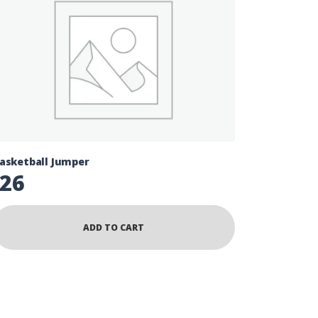
asketball Jumper
26
ADD TO CART