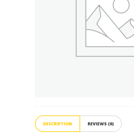
DESCRIPTION
REVIEWS (0)