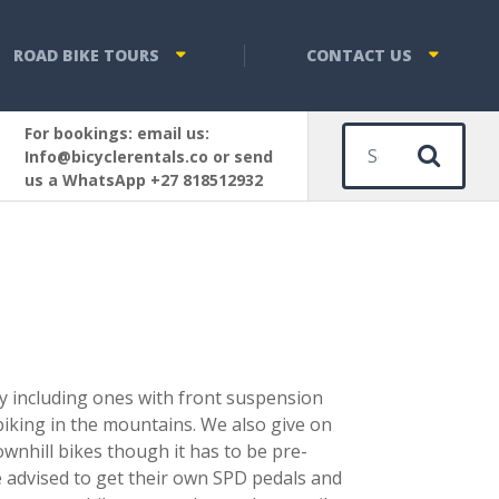
ROAD BIKE TOURS
CONTACT US
For bookings: email us:
Sear
Info@bicyclerentals.co or send
us a WhatsApp +27 818512932
ty including ones with front suspension
 biking in the mountains. We also give on
ownhill bikes though it has to be pre-
e advised to get their own SPD pedals and