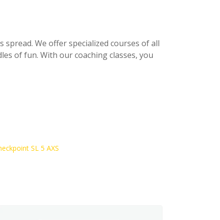
s spread. We offer specialized courses of all
les of fun. With our coaching classes, you
heckpoint SL 5 AXS