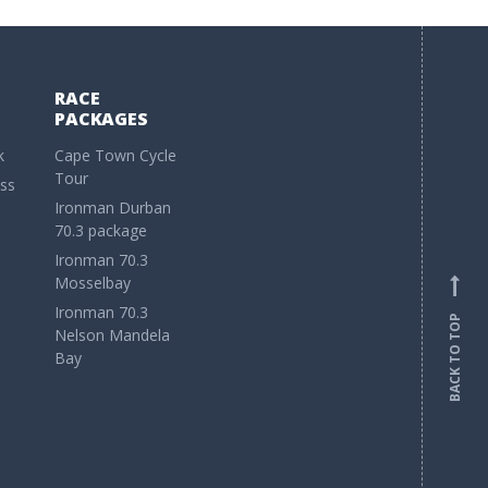
RACE
PACKAGES
k
Cape Town Cycle
Tour
ss
Ironman Durban
70.3 package
Ironman 70.3
Mosselbay
Ironman 70.3
BACK TO TOP
Nelson Mandela
Bay