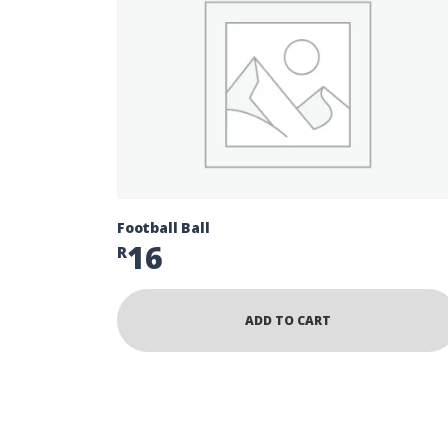
Football Ball
16
R
ADD TO CART