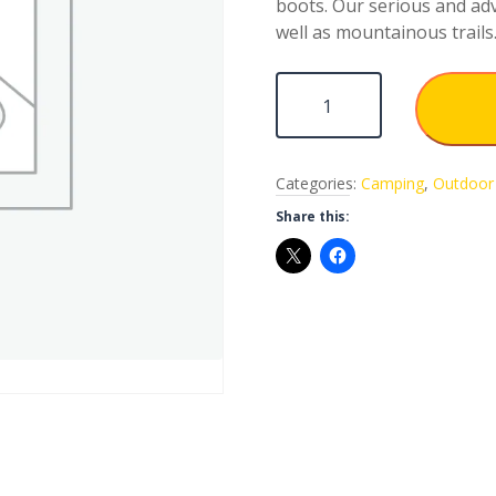
boots. Our serious and adv
well as mountainous trails
Sleeping Pad quantity
Categories:
Camping
,
Outdoor 
Share this: