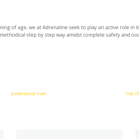
ing of age, we at Adrenaline seek to play an active role in it
y methodical step by step way amidst complete safety and ood
Jonkershoek trails
Trek C