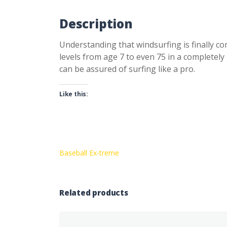
Description
Understanding that windsurfing is finally com
levels from age 7 to even 75 in a completel
can be assured of surfing like a pro.
Like this:
Baseball Ex-treme
Related products