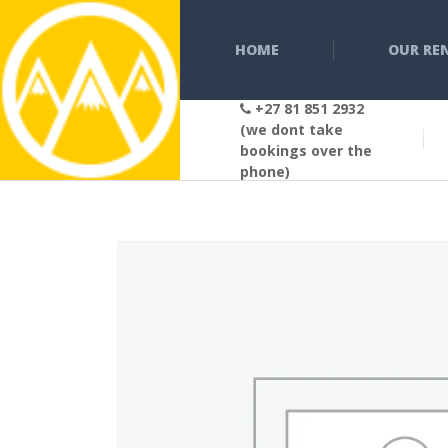
HOME
OUR RE
+27 81 851 2932
(we dont take
bookings over the
phone)