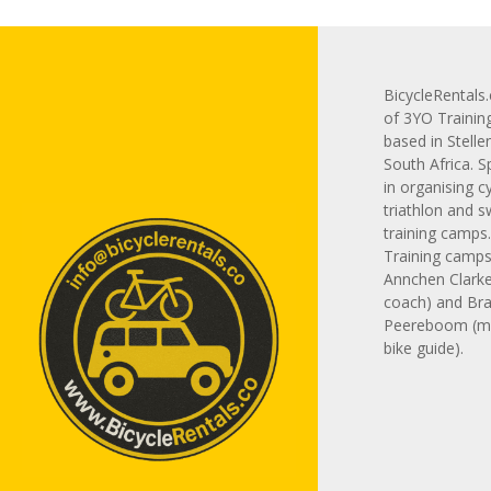
BicycleRentals.
of 3YO Trainin
based in Stelle
South Africa. S
in organising cy
triathlon and 
training camps
Training camps 
Annchen Clarke
coach) and Br
Peereboom (m
bike guide).