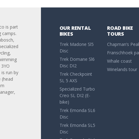
co is part
OUR RENTAL
ROAD BIKE
g camps.
BIKES
TOURS
nbosch,
Trek Madone Sl5
Chapman’s Pea
pecialized
Disc
Franschhoek pa
cling,
Trek Domane Sl6
swimming
Whale coast
Disc DI2
. 3YO
Winelands tour
is run by
Trek Checkpoint
 (head
SL 5 AXS
am
Specialized Turbo
anager,
Creo SL DI2 (E-
bike)
Trek Emonda SL6
Disc
Trek Emonda SL5
Disc