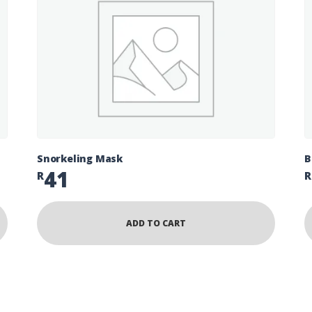
Snorkeling Mask
B
41
R
R
ADD TO CART