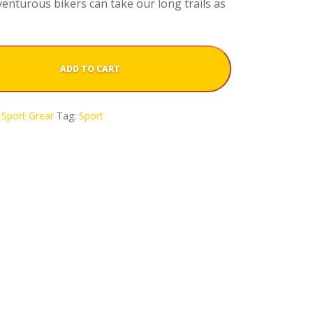
enturous bikers can take our long trails as
.
ADD TO CART
Sport Grear
Tag:
Sport