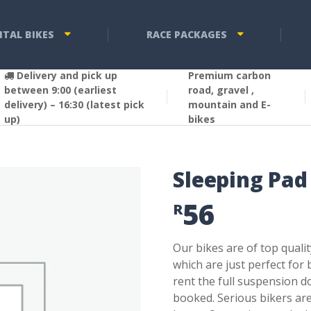
NTAL BIKES
RACE PACKAGES
Delivery and pick up
Premium carbon
between 9:00 (earliest
road, gravel ,
delivery) – 16:30 (latest pick
mountain and E-
up)
bikes
Sleeping Pad
56
R
Our bikes are of top quali
which are just perfect for
rent the full suspension d
booked. Serious bikers ar