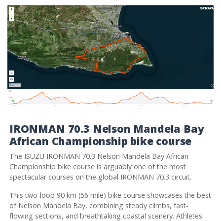
IRONMAN 70.3 Nelson Mandela Bay
African Championship bike course
The ISUZU IRONMAN 70.3 Nelson Mandela Bay African
Championship bike course is arguably one of the most
spectacular courses on the global IRONMAN 70.3 circuit.
This two-loop 90 km (56 mile) bike course showcases the best
of Nelson Mandela Bay, combining steady climbs, fast-
flowing sections, and breathtaking coastal scenery. Athletes