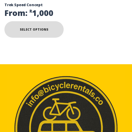
Trek Speed Concept
From:
1,000
R
SELECT OPTIONS