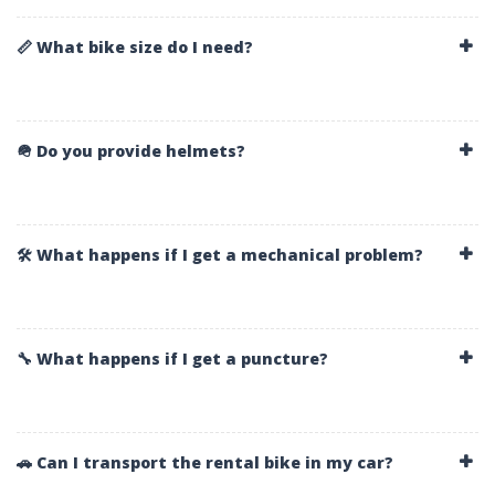
📏 What bike size do I need?
🪖 Do you provide helmets?
🛠️ What happens if I get a mechanical problem?
🔧 What happens if I get a puncture?
🚗 Can I transport the rental bike in my car?