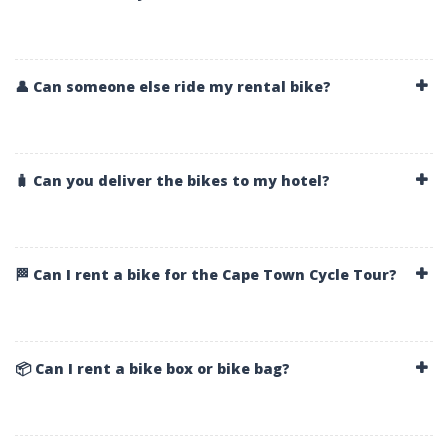
👤 Can someone else ride my rental bike?
🧳 Can you deliver the bikes to my hotel?
🏁 Can I rent a bike for the Cape Town Cycle Tour?
📦 Can I rent a bike box or bike bag?