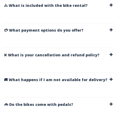
🚴 What is included with the bike rental?
💳 What payment options do you offer?
❌ What is your cancellation and refund policy?
🚚 What happens if I am not available for delivery?
🚲 Do the bikes come with pedals?