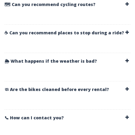
🗺️ Can you recommend cycling routes?
☕ Can you recommend places to stop during a ride?
🌦️ What happens if the weather is bad?
🧼 Are the bikes cleaned before every rental?
📞 How can I contact you?