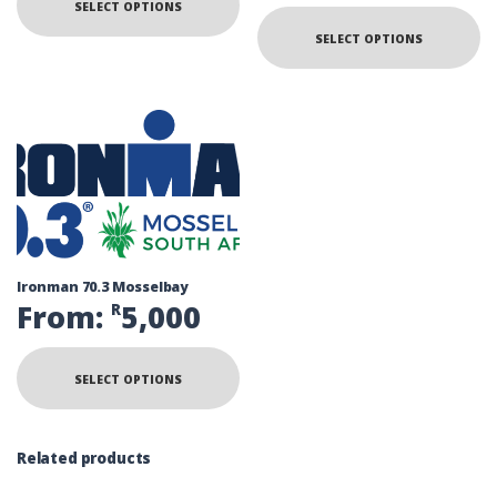
SELECT OPTIONS
SELECT OPTIONS
Ironman 70.3 Mosselbay
From:
5,000
R
SELECT OPTIONS
Related products