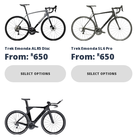
Trek Emonda ALR5 Disc
Trek Emonda SL6 Pro
From:
650
From:
650
R
R
SELECT OPTIONS
SELECT OPTIONS