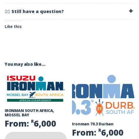
🚴‍♂️ Still have a question?
Like this:
You may also like…
IRONMAN SOUTH AFRICA,
MOSSEL BAY
From:
6,000
R
Ironman 70.3 Durban
From:
6,000
R