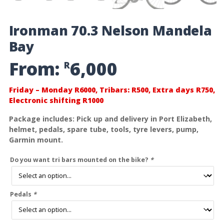
Ironman 70.3 Nelson Mandela
Bay
From:
6,000
R
Friday – Monday R6000, Tribars: R500, Extra days R750,
Electronic shifting R1000
Package includes: Pick up and delivery in Port Elizabeth,
helmet, pedals, spare tube, tools, tyre levers, pump,
Garmin mount.
Do you want tri bars mounted on the bike?
*
Pedals
*