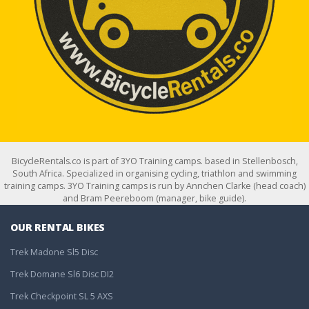
BicycleRentals.co is part of 3YO Training camps. based in Stellenbosch,
South Africa. Specialized in organising cycling, triathlon and swimming
training camps. 3YO Training camps is run by Annchen Clarke (head coach)
and Bram Peereboom (manager, bike guide).
OUR RENTAL BIKES
Trek Madone Sl5 Disc
Trek Domane Sl6 Disc DI2
Trek Checkpoint SL 5 AXS