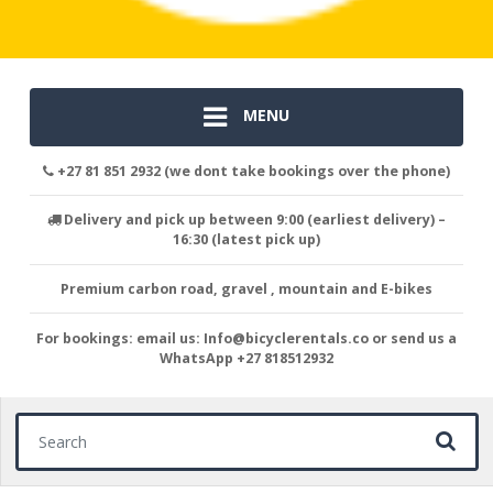
MENU
+27 81 851 2932 (we dont take bookings over the phone)
Delivery and pick up between 9:00 (earliest delivery) –
16:30 (latest pick up)
Premium carbon road, gravel , mountain and E-bikes
For bookings: email us: Info@bicyclerentals.co or send us a
WhatsApp +27 818512932
Search for: