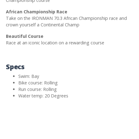
Championship course
African Championship Race
Take on the IRONMAN 70.3 African Championship race and
crown yourself a Continental Champ
Beautiful Course
Race at an iconic location on a rewarding course
Specs
Swim: Bay
Bike course: Rolling
Run course: Rolling
Water temp: 20 Degrees