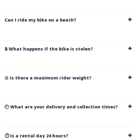
Can I ride my bike on a beach?
🔒 What happens if the bike is stolen?
⚖️ Is there a maximum rider weight?
🕘 What are your delivery and collection times?
⏱️ Is a rental day 24 hours?