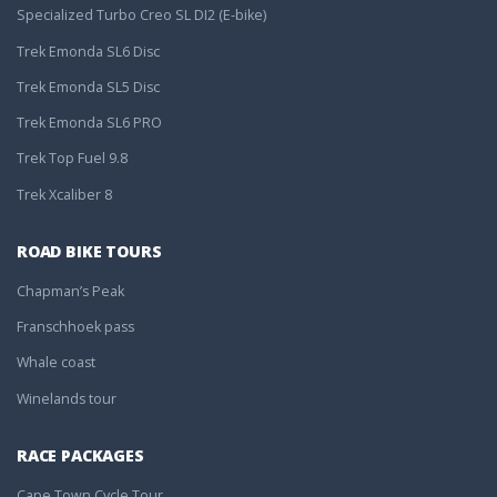
Specialized Turbo Creo SL DI2 (E-bike)
Trek Emonda SL6 Disc
Trek Emonda SL5 Disc
Trek Emonda SL6 PRO
Trek Top Fuel 9.8
Trek Xcaliber 8
ROAD BIKE TOURS
Chapman’s Peak
Franschhoek pass
Whale coast
Winelands tour
RACE PACKAGES
Cape Town Cycle Tour