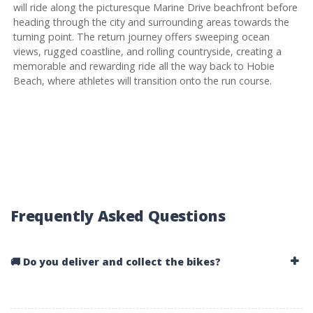
will ride along the picturesque Marine Drive beachfront before
heading through the city and surrounding areas towards the
turning point. The return journey offers sweeping ocean
views, rugged coastline, and rolling countryside, creating a
memorable and rewarding ride all the way back to Hobie
Beach, where athletes will transition onto the run course.
Frequently Asked Questions
🚚 Do you deliver and collect the bikes?