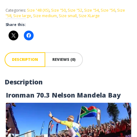
Categories:
Size "48 (XS)
,
Size "50
,
Size "52
,
Size "54
,
Size "56
,
Size
"58
,
Size large
,
Size medium
,
Size small
,
Size XLarge
Share this:
DESCRIPTION
REVIEWS (0)
Description
Ironman 70.3 Nelson Mandela Bay