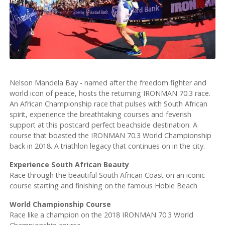
Nelson Mandela Bay - named after the freedom fighter and
world icon of peace, hosts the returning IRONMAN 70.3 race.
An African Championship race that pulses with South African
spirit, experience the breathtaking courses and feverish
support at this postcard perfect beachside destination. A
course that boasted the IRONMAN 70.3 World Championship
back in 2018. A triathlon legacy that continues on in the city.
Experience South African Beauty
Race through the beautiful South African Coast on an iconic
course starting and finishing on the famous Hobie Beach
World Championship Course
Race like a champion on the 2018 IRONMAN 70.3 World