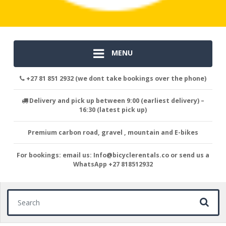
MENU
+27 81 851 2932 (we dont take bookings over the phone)
Delivery and pick up between 9:00 (earliest delivery) –
16:30 (latest pick up)
Premium carbon road, gravel , mountain and E-bikes
For bookings: email us: Info@bicyclerentals.co or send us a
WhatsApp +27 818512932
Search for: