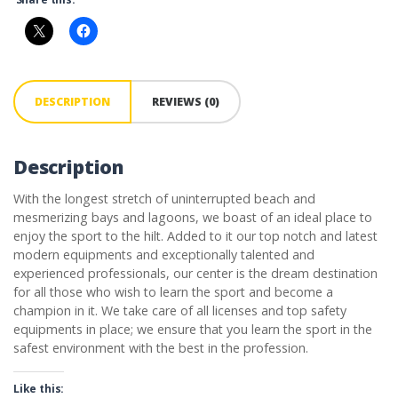
DESCRIPTION
REVIEWS (0)
Description
With the longest stretch of uninterrupted beach and
mesmerizing bays and lagoons, we boast of an ideal place to
enjoy the sport to the hilt. Added to it our top notch and latest
modern equipments and exceptionally talented and
experienced professionals, our center is the dream destination
for all those who wish to learn the sport and become a
champion in it. We take care of all licenses and top safety
equipments in place; we ensure that you learn the sport in the
safest environment with the best in the profession.
Like this: