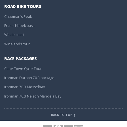
ROAD BIKE TOURS
Chapman’s Peak
Franschhoek pass
Whale coast
Winelands tour
RACE PACKAGES
Cape Town Cycle Tour
Ironman Durban 70.3 package
Ironman 70.3 Mosselbay
Ironman 70.3 Nelson Mandela Bay
BACK TO TOP