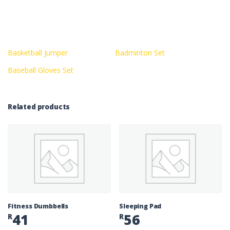
Basketball Jumper
Badminton Set
Baseball Gloves Set
Related products
Fitness Dumbbells
Sleeping Pad
41
56
R
R