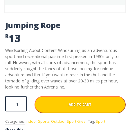
Jumping Rope
13
R
Windsurfing About Content Windsurfing as an adventurous
sport and recreational pastime first peaked in 1980s only to
fall. However, with all sorts of advancement, the sport has
suddenly caught the fancy of all those looking for unique
adventure and fun. If you want to revel in the thrill and the
tornado of gliding over waves at over 20-30 miles per hour,
look no further than Adrenaline.
Jumping Rope quantity
ADD TO CART
Categories:
Indoor Sports
,
Outdoor Sport Grear
Tag:
Sport
Share this: