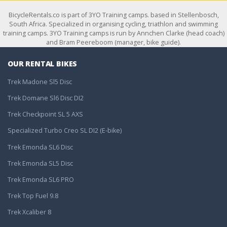
BicycleRentals.co is part of 3YO Training camps. based in Stellenbosch,
South Africa. Specialized in organising cycling, triathlon and swimming
training camps. 3YO Training camps is run by Annchen Clarke (head coach)
and Bram Peereboom (manager, bike guide).
OUR RENTAL BIKES
Trek Madone Sl5 Disc
Trek Domane Sl6 Disc DI2
Trek Checkpoint SL 5 AXS
Specialized Turbo Creo SL DI2 (E-bike)
Trek Emonda SL6 Disc
Trek Emonda SL5 Disc
Trek Emonda SL6 PRO
Trek Top Fuel 9.8
Trek Xcaliber 8