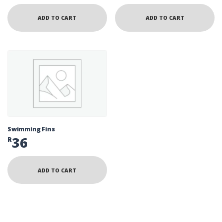
ADD TO CART
ADD TO CART
Swimming Fins
36
R
ADD TO CART