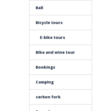
Ball
Bicycle tours
E-bike tours
Bike and wine tour
Bookings
Camping
carbon fork