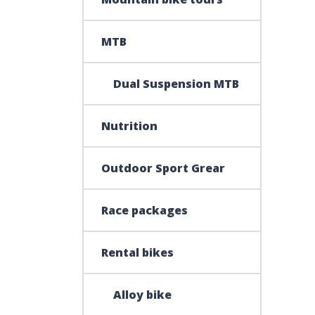
MTB
Dual Suspension MTB
Nutrition
Outdoor Sport Grear
Race packages
Rental bikes
Alloy bike