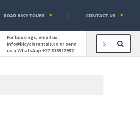
ROAD BIKE TOURS
CONTACT US
For bookings: email us:
Sear
Info@bicyclerentals.co or send
us a WhatsApp +27 818512932