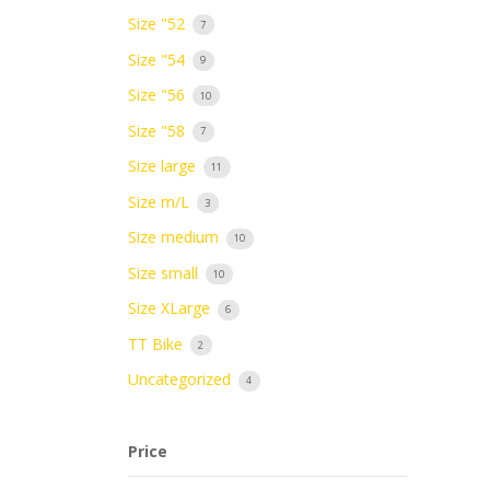
Size "52
7
Size "54
9
Size "56
10
Size "58
7
Size large
11
Size m/L
3
Size medium
10
Size small
10
Size XLarge
6
TT Bike
2
Uncategorized
4
Price