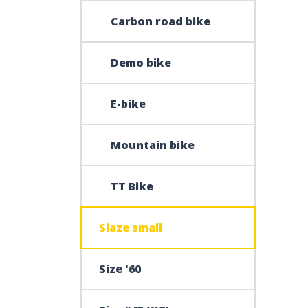
Carbon road bike
Demo bike
E-bike
Mountain bike
TT Bike
Siaze small
Size '60