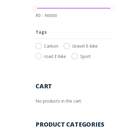
R
0
-
R
6000
Tags
Carbon
Gravel E-bike
road E-bike
Sport
CART
No products in the cart.
PRODUCT CATEGORIES