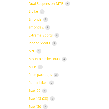
Dual Suspension MTB
1
E-bike
2
Emonda
2
emonda2
1
Extreme Sports
5
Indoor Sports
9
M/L
1
Mountain bike tours
4
MTB
1
Race packages
2
Rental bikes
9
Size '60
4
Size "48 (XS)
5
Size "50
5