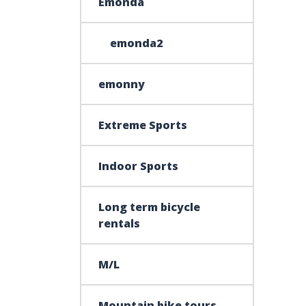
Emonda
emonda2
emonny
Extreme Sports
Indoor Sports
Long term bicycle
rentals
M/L
Mountain bike tours