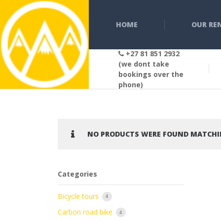
HOME
OUR RE
+27 81 851 2932
(we dont take
bookings over the
phone)
NO PRODUCTS WERE FOUND MATCHIN
Categories
Bicycle tours
4
Carbon road bike
4