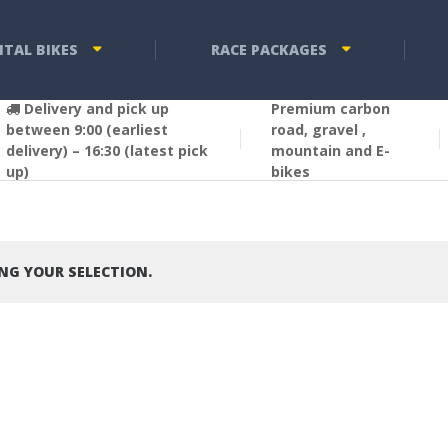
NTAL BIKES
RACE PACKAGES
Delivery and pick up
Premium carbon
between 9:00 (earliest
road, gravel ,
delivery) – 16:30 (latest pick
mountain and E-
up)
bikes
G YOUR SELECTION.