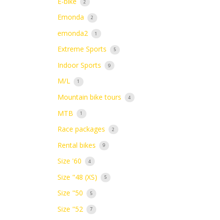
E-bike
2
Emonda
2
emonda2
1
Extreme Sports
5
Indoor Sports
9
M/L
1
Mountain bike tours
4
MTB
1
Race packages
2
Rental bikes
9
Size '60
4
Size "48 (XS)
5
Size "50
5
Size "52
7