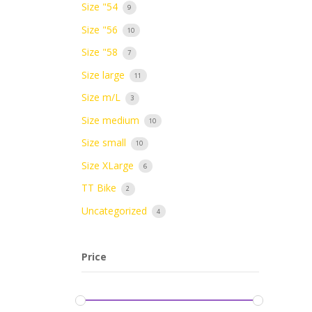
Size "54
9
Size "56
10
Size "58
7
Size large
11
Size m/L
3
Size medium
10
Size small
10
Size XLarge
6
TT Bike
2
Uncategorized
4
Price