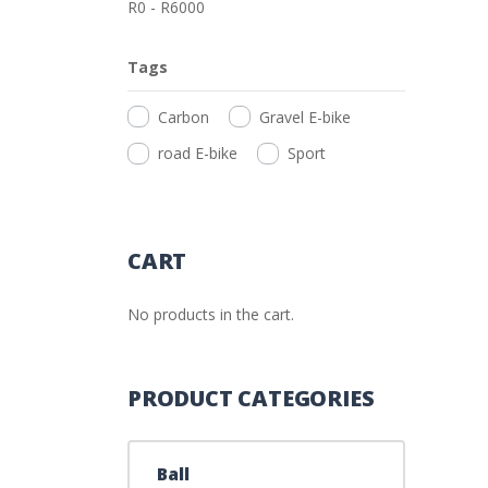
R
0
-
R
6000
Tags
Carbon
Gravel E-bike
road E-bike
Sport
CART
No products in the cart.
PRODUCT CATEGORIES
Ball