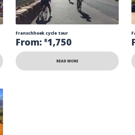
Franschhoek cycle tour
F
From:
1,750
R
READ MORE