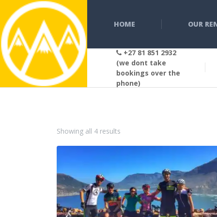
HOME
OUR RE
+27 81 851 2932
(we dont take
bookings over the
phone)
Sorted by popularity
Showing all 4 results