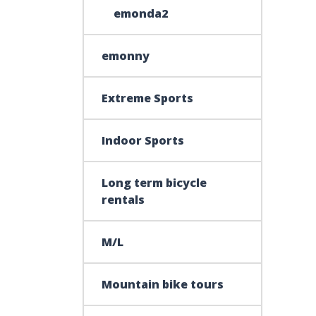
emonda2
emonny
Extreme Sports
Indoor Sports
Long term bicycle
rentals
M/L
Mountain bike tours