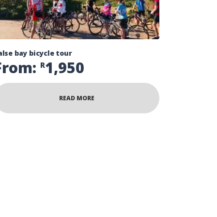
alse bay bicycle tour
From:
1,950
R
READ MORE