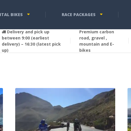
NTAL BIKES
RACE PACKAGES
Delivery and pick up
Premium carbon
between 9:00 (earliest
road, gravel ,
delivery) – 16:30 (latest pick
mountain and E-
up)
bikes