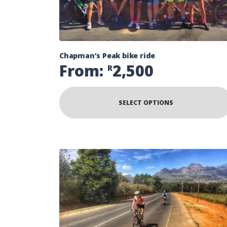
Chapman’s Peak bike ride
From:
2,500
R
SELECT OPTIONS