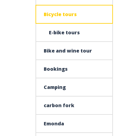
Bicycle tours
E-bike tours
Bike and wine tour
Bookings
Camping
carbon fork
Emonda