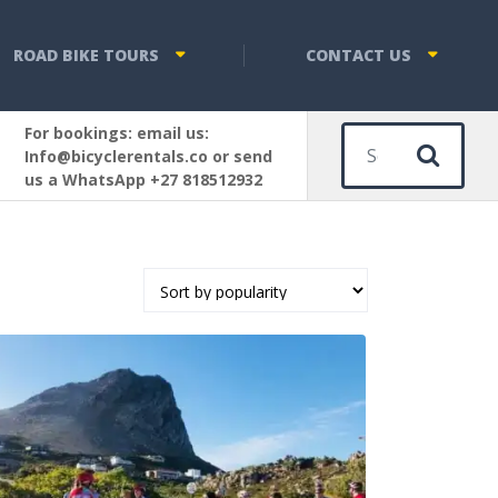
ROAD BIKE TOURS
CONTACT US
For bookings: email us:
Sear
Info@bicyclerentals.co or send
us a WhatsApp +27 818512932