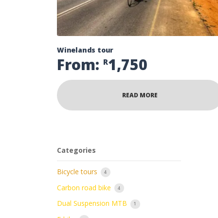
Winelands tour
From:
1,750
R
READ MORE
Categories
Bicycle tours
4
Carbon road bike
4
Dual Suspension MTB
1