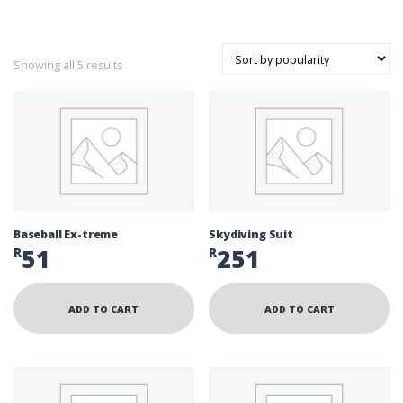
Sorted by popularity
Showing all 5 results
Baseball Ex-treme
Skydiving Suit
51
251
R
R
ADD TO CART
ADD TO CART