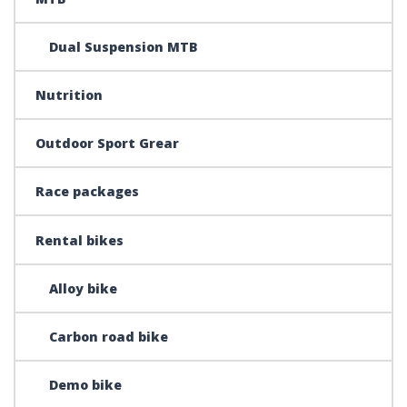
Dual Suspension MTB
Nutrition
Outdoor Sport Grear
Race packages
Rental bikes
Alloy bike
Carbon road bike
Demo bike