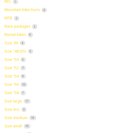
M/L
1
Mountain bike tours
4
MTB
1
Race packages
2
Rental bikes
9
Size '60
4
Size "48 (XS)
5
Size "50
5
Size "52
7
Size "54
9
Size "56
10
Size "58
7
Size large
11
Size m/L
3
Size medium
10
Size small
10