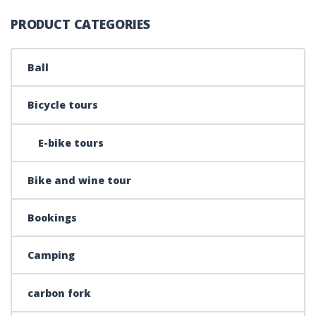
PRODUCT CATEGORIES
Ball
Bicycle tours
E-bike tours
Bike and wine tour
Bookings
Camping
carbon fork