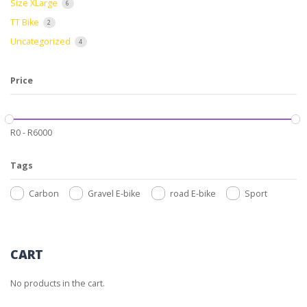
Size XLarge
6
TT Bike
2
Uncategorized
4
Price
R
0
-
R
6000
Tags
Carbon
Gravel E-bike
road E-bike
Sport
CART
No products in the cart.