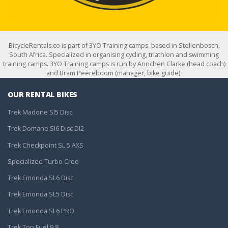
BicycleRentals.co is part of 3YO Training camps. based in Stellenbosch,
South Africa. Specialized in organising cycling, triathlon and swimming
training camps. 3YO Training camps is run by Annchen Clarke (head coach)
and Bram Peereboom (manager, bike guide).
OUR RENTAL BIKES
Trek Madone Sl5 Disc
Trek Domane Sl6 Disc DI2
Trek Checkpoint SL 5 AXS
Specialized Turbo Creo
Trek Emonda SL6 Disc
Trek Emonda SL5 Disc
Trek Emonda SL6 PRO
Trek Top Fuel 9.8