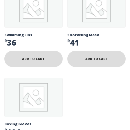
Swimming Fins
Snorkeling Mask
36
41
R
R
ADD TO CART
ADD TO CART
Boxing Gloves