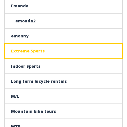
Emonda
emonda2
emonny
Extreme Sports
Indoor Sports
Long term bicycle rentals
M/L
Mountain bike tours
MTB