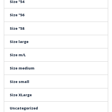
Size "54
Size "56
Size "58
Size large
Size m/L
Size medium
Size small
Size XLarge
Uncategorized