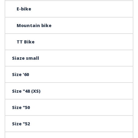
E-bike
Mountain bike
TT Bike
Siaze small
Size '60
Size "48 (XS)
Size "50
Size "52