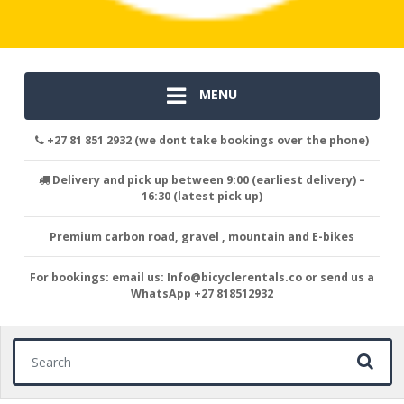
MENU
+27 81 851 2932 (we dont take bookings over the phone)
Delivery and pick up between 9:00 (earliest delivery) –
16:30 (latest pick up)
Premium carbon road, gravel , mountain and E-bikes
For bookings: email us: Info@bicyclerentals.co or send us a
WhatsApp +27 818512932
Search for: