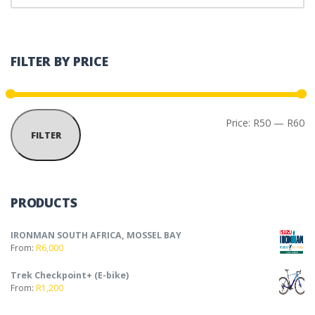
FILTER BY PRICE
Mi
Ma
Price:
R50
—
R60
FILTER
PRODUCTS
IRONMAN SOUTH AFRICA, MOSSEL BAY
From:
R
6,000
Trek Checkpoint+ (E-bike)
From:
R
1,200