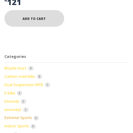
121
R
ADD TO CART
Categories
Bicycle tours
4
Carbon road bike
4
Dual Suspension MTB
1
E-bike
2
Emonda
2
emonda2
1
Extreme Sports
5
Indoor Sports
9