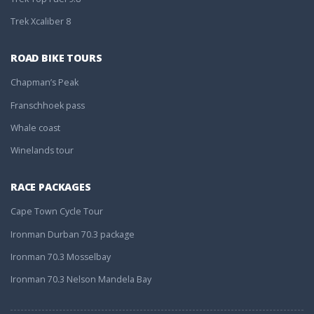
Trek Xcaliber 8
ROAD BIKE TOURS
Chapman’s Peak
Franschhoek pass
Whale coast
Winelands tour
RACE PACKAGES
Cape Town Cycle Tour
Ironman Durban 70.3 package
Ironman 70.3 Mosselbay
Ironman 70.3 Nelson Mandela Bay