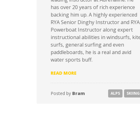
has over 20 years of rich experience
backing him up. A highly experienced
RYA Senior Dinghy Instructor and RYA
Powerboat Instructor along expert
instructional abilities in windsurfs, kit
surfs, general surfing and even
paddleboards, he is a real and avid
water sports buff.
“TOP 10 SKIING DESTINATI
READ MORE
Posted by
Bram
ALPS
SKIING