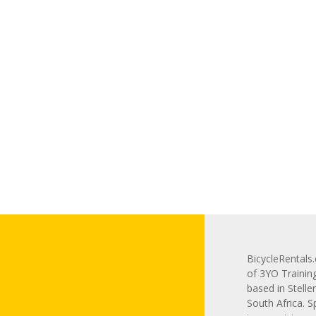
BicycleRentals.
of 3YO Trainin
based in Stelle
South Africa. S