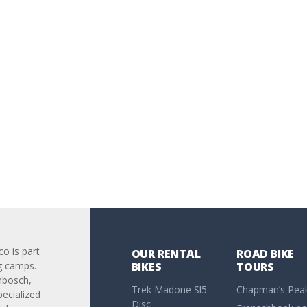
co is part
OUR RENTAL
ROAD BIKE
g camps.
BIKES
TOURS
nbosch,
Trek Madone Sl5
Chapman’s Pea
pecialized
Disc