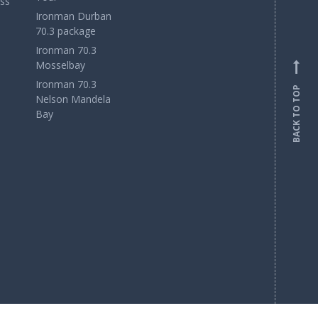
ss
Ironman Durban
70.3 package
Ironman 70.3
Mosselbay
Ironman 70.3
BACK TO TOP
Nelson Mandela
Bay