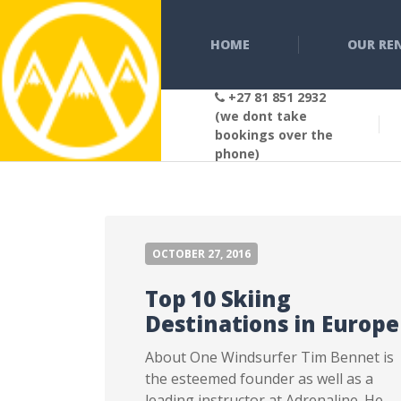
HOME
OUR RE
+27 81 851 2932
(we dont take
bookings over the
phone)
OCTOBER 27, 2016
Top 10 Skiing
Destinations in Europe
About One Windsurfer Tim Bennet is
the esteemed founder as well as a
leading instructor at Adrenaline. He