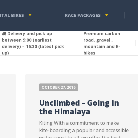
NTAL BIKES
RACE PACKAGES
Delivery and pick up
Premium carbon
between 9:00 (earliest
road, gravel ,
delivery) – 16:30 (latest pick
mountain and E-
up)
bikes
OCTOBER 27, 2016
Unclimbed – Going in
the Himalaya
Kiting With a commitment to make
kite-boarding a popular and accessible
water sport to all, we offer the best