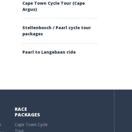
Cape Town Cycle Tour (Cape
Argus)
Stellenbosch / Paarl cycle tour
packages
Paarl to Langebaan ride
RACE
PACKAGES
k
Cape Town Cycle
Tour