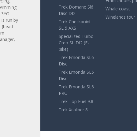
Franschhoek pa
cling,
Trek Domane Sl6
swimming
Whale coast
Disc DI2
. 3YO
Winelands tour
is run by
Trek Checkpoint
 (head
SL 5 AXS
am
Specialized Turbo
anager,
Creo SL DI2 (E-
bike)
Trek Emonda SL6
Disc
Trek Emonda SL5
Disc
Trek Emonda SL6
PRO
Trek Top Fuel 9.8
Trek Xcaliber 8