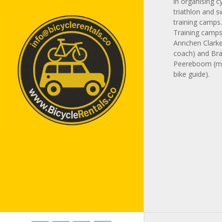
in organising cy
triathlon and 
training camps
Training camps 
Annchen Clarke
coach) and Br
Peereboom (m
bike guide).