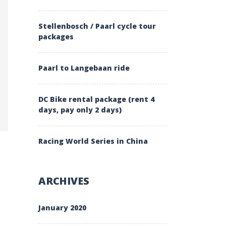
Stellenbosch / Paarl cycle tour
packages
Paarl to Langebaan ride
IMALAYA”
DC Bike rental package (rent 4
days, pay only 2 days)
Racing World Series in China
ARCHIVES
January 2020