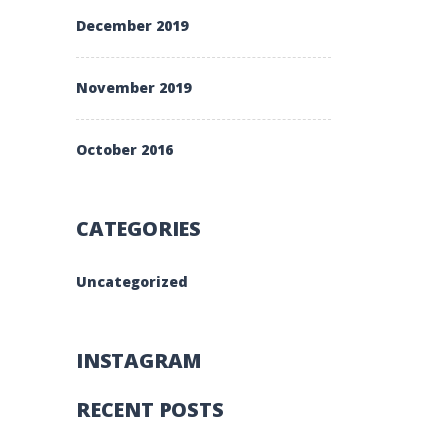
December 2019
November 2019
October 2016
CATEGORIES
Uncategorized
INSTAGRAM
RECENT POSTS