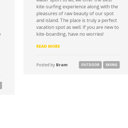
kite-surfing experience along with the
pleasures of raw beauty of our spot
and island. The place is truly a perfect
vacation spot as well. If you are new to
e
kite-boarding, have no worries!
“UNCLIMBED – GOING IN THE H
READ MORE
Posted by
Bram
OUTDOOR
SKIING
ONS IN EUROPE”