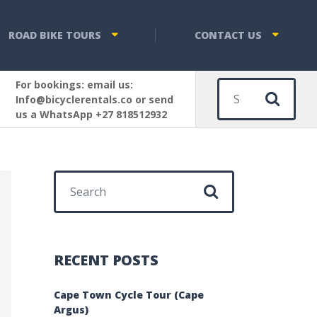
ROAD BIKE TOURS
CONTACT US
For bookings: email us:
Sear
Info@bicyclerentals.co or send
us a WhatsApp +27 818512932
Search for:
RECENT POSTS
Cape Town Cycle Tour (Cape
Argus)