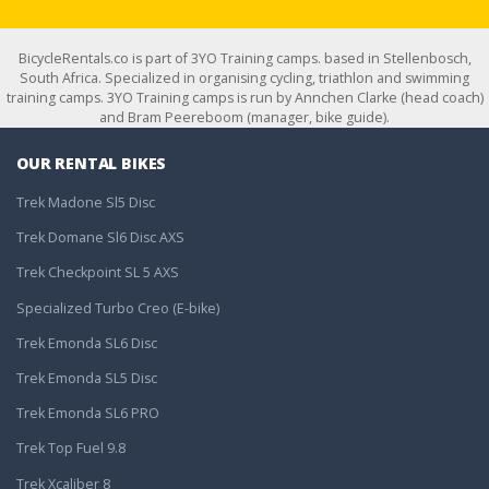
BicycleRentals.co is part of 3YO Training camps. based in Stellenbosch,
South Africa. Specialized in organising cycling, triathlon and swimming
training camps. 3YO Training camps is run by Annchen Clarke (head coach)
and Bram Peereboom (manager, bike guide).
OUR RENTAL BIKES
Trek Madone Sl5 Disc
Trek Domane Sl6 Disc AXS
Trek Checkpoint SL 5 AXS
Specialized Turbo Creo (E-bike)
Trek Emonda SL6 Disc
Trek Emonda SL5 Disc
Trek Emonda SL6 PRO
Trek Top Fuel 9.8
Trek Xcaliber 8