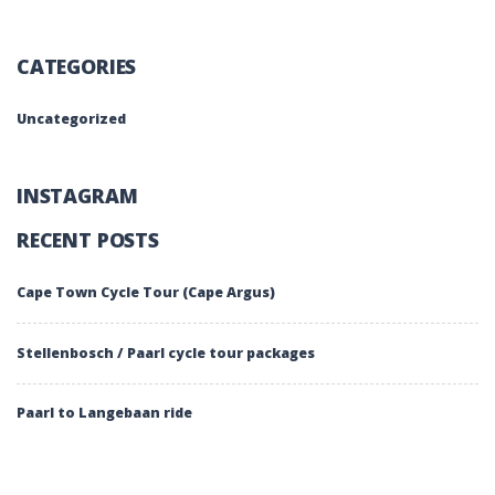
CATEGORIES
Uncategorized
INSTAGRAM
RECENT POSTS
Cape Town Cycle Tour (Cape Argus)
Stellenbosch / Paarl cycle tour packages
Paarl to Langebaan ride