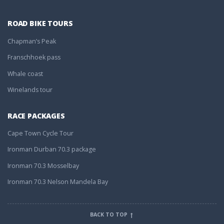
ROAD BIKE TOURS
Chapman’s Peak
Franschhoek pass
Whale coast
Winelands tour
RACE PACKAGES
Cape Town Cycle Tour
Ironman Durban 70.3 package
Ironman 70.3 Mosselbay
Ironman 70.3 Nelson Mandela Bay
BACK TO TOP