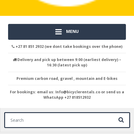
MENU
+27 81 851 2932 (we dont take bookings over the phone)
Delivery and pick up between 9:00 (earliest delivery) –
16:30 (latest pick up)
Premium carbon road, gravel , mountain and E-bikes
For bookings: email us: Info@bicyclerentals.co or send us a
WhatsApp +27 818512932
Search for: