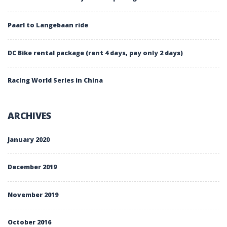
Paarl to Langebaan ride
DC Bike rental package (rent 4 days, pay only 2 days)
Racing World Series in China
ARCHIVES
January 2020
December 2019
November 2019
October 2016