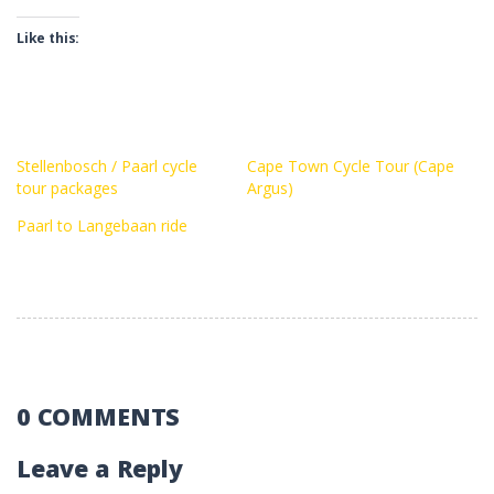
Like this:
Stellenbosch / Paarl cycle
Cape Town Cycle Tour (Cape
tour packages
Argus)
Paarl to Langebaan ride
0 COMMENTS
Leave a Reply