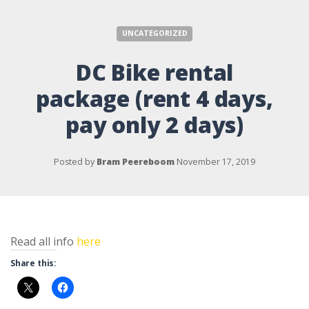
UNCATEGORIZED
DC Bike rental
package (rent 4 days,
pay only 2 days)
Posted by
Bram Peereboom
November 17, 2019
Read all info
here
Share this: