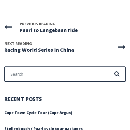
PREVIOUS READING
Paarl to Langebaan ride
NEXT READING
Racing World Series in China
Search for:
RECENT POSTS
Cape Town Cycle Tour (Cape Argus)
Stellenbosch / Paarl cycle tour packages