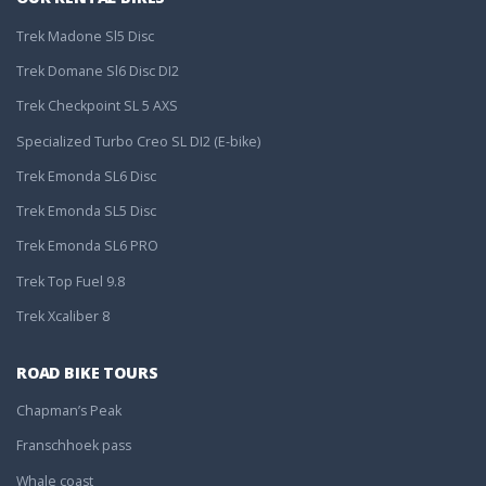
Trek Madone Sl5 Disc
Trek Domane Sl6 Disc DI2
Trek Checkpoint SL 5 AXS
Specialized Turbo Creo SL DI2 (E-bike)
Trek Emonda SL6 Disc
Trek Emonda SL5 Disc
Trek Emonda SL6 PRO
Trek Top Fuel 9.8
Trek Xcaliber 8
ROAD BIKE TOURS
Chapman’s Peak
Franschhoek pass
Whale coast