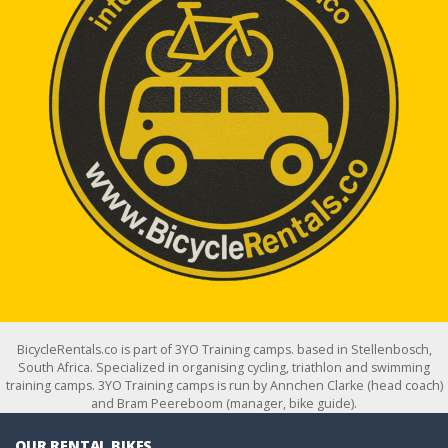
BicycleRentals.co is part of 3YO Training camps. based in Stellenbosch,
South Africa. Specialized in organising cycling, triathlon and swimming
training camps. 3YO Training camps is run by Annchen Clarke (head coach)
and Bram Peereboom (manager, bike guide).
OUR RENTAL BIKES