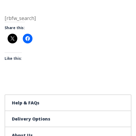
[rbfw_search]
Share this:
Like this:
Help & FAQs
Delivery Options
About Us