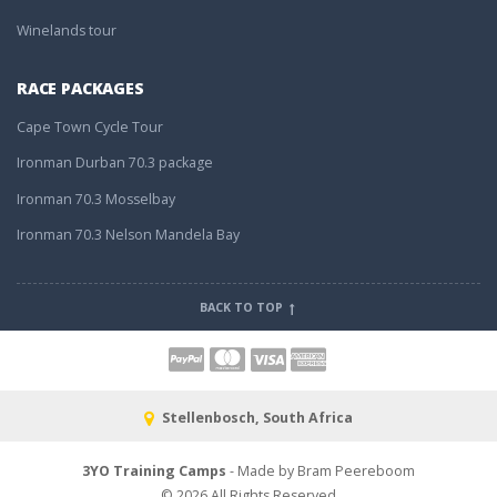
Winelands tour
RACE PACKAGES
Cape Town Cycle Tour
Ironman Durban 70.3 package
Ironman 70.3 Mosselbay
Ironman 70.3 Nelson Mandela Bay
BACK TO TOP
Stellenbosch, South Africa
3YO Training Camps
- Made by Bram Peereboom
© 2026 All Rights Reserved