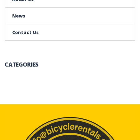
News
Contact Us
CATEGORIES