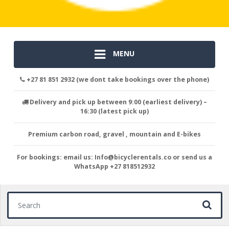
MENU
+27 81 851 2932 (we dont take bookings over the phone)
Delivery and pick up between 9:00 (earliest delivery) –
16:30 (latest pick up)
Premium carbon road, gravel , mountain and E-bikes
For bookings: email us: Info@bicyclerentals.co or send us a
WhatsApp +27 818512932
Search for: